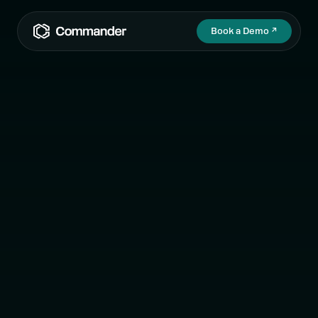
Book a Demo
↗